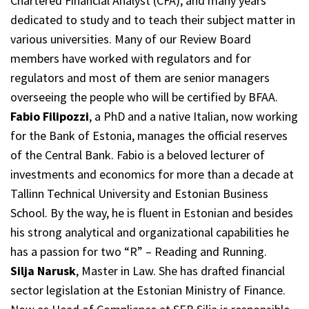
Chartered Financial Analyst (CFA), and many years
dedicated to study and to teach their subject matter in
various universities. Many of our Review Board
members have worked with regulators and for
regulators and most of them are senior managers
overseeing the people who will be certified by BFAA.
Fabio Filipozzi
, a PhD and a native Italian, now working
for the Bank of Estonia, manages the official reserves
of the Central Bank. Fabio is a beloved lecturer of
investments and economics for more than a decade at
Tallinn Technical University and Estonian Business
School. By the way, he is fluent in Estonian and besides
his strong analytical and organizational capabilities he
has a passion for two “R” – Reading and Running.
Silja Narusk
, Master in Law. She has drafted financial
sector legislation at the Estonian Ministry of Finance.