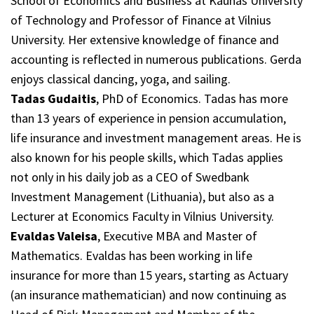
School of Economics and Business at Kaunas University
of Technology and Professor of Finance at Vilnius
University. Her extensive knowledge of finance and
accounting is reflected in numerous publications. Gerda
enjoys classical dancing, yoga, and sailing.
Tadas Gudaitis
, PhD of Economics. Tadas has more
than 13 years of experience in pension accumulation,
life insurance and investment management areas. He is
also known for his people skills, which Tadas applies
not only in his daily job as a CEO of Swedbank
Investment Management (Lithuania), but also as a
Lecturer at Economics Faculty in Vilnius University.
Evaldas Valeisa
, Executive MBA and Master of
Mathematics. Evaldas has been working in life
insurance for more than 15 years, starting as Actuary
(an insurance mathematician) and now continuing as