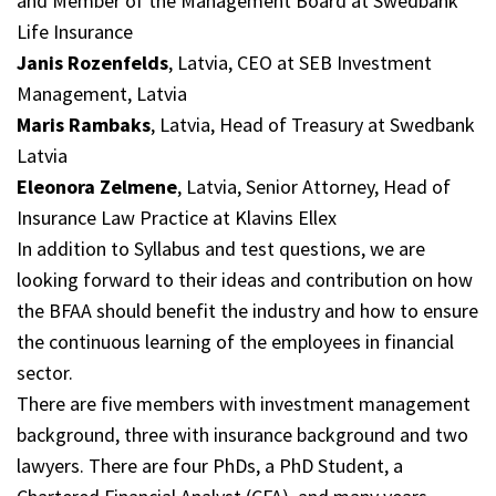
and Member of the Management Board at Swedbank
Life Insurance
Janis Rozenfelds
, Latvia, CEO at SEB Investment
Management, Latvia
Maris Rambaks
, Latvia, Head of Treasury at Swedbank
Latvia
Eleonora Zelmene
, Latvia, Senior Attorney, Head of
Insurance Law Practice at Klavins Ellex
In addition to Syllabus and test questions, we are
looking forward to their ideas and contribution on how
the BFAA should benefit the industry and how to ensure
the continuous learning of the employees in financial
sector.
There are five members with investment management
background, three with insurance background and two
lawyers. There are four PhDs, a PhD Student, a