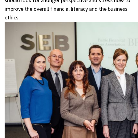
should look for a longer perspective and stress how to
improve the overall financial literacy and the business
ethics.