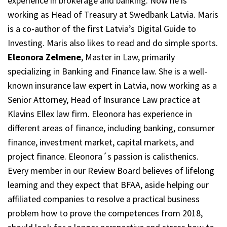
experience in brokerage and banking. Now he is
working as Head of Treasury at Swedbank Latvia. Maris
is a co-author of the first Latvia’s Digital Guide to
Investing. Maris also likes to read and do simple sports.
Eleonora Zelmene
, Master in Law, primarily
specializing in Banking and Finance law. She is a well-
known insurance law expert in Latvia, now working as a
Senior Attorney, Head of Insurance Law practice at
Klavins Ellex law firm. Eleonora has experience in
different areas of finance, including banking, consumer
finance, investment market, capital markets, and
project finance. Eleonora´s passion is calisthenics.
Every member in our Review Board believes of lifelong
learning and they expect that BFAA, aside helping our
affiliated companies to resolve a practical business
problem how to prove the competences from 2018,