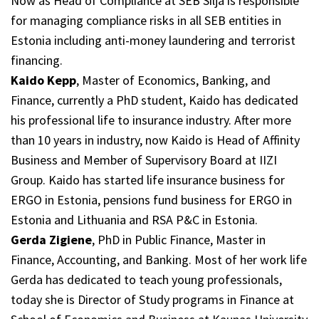
Now as Head of Compliance at SEB Silja is responsible
for managing compliance risks in all SEB entities in
Estonia including anti-money laundering and terrorist
financing.
Kaido Kepp
, Master of Economics, Banking, and
Finance, currently a PhD student, Kaido has dedicated
his professional life to insurance industry. After more
than 10 years in industry, now Kaido is Head of Affinity
Business and Member of Supervisory Board at IIZI
Group. Kaido has started life insurance business for
ERGO in Estonia, pensions fund business for ERGO in
Estonia and Lithuania and RSA P&C in Estonia.
Gerda Zigiene
, PhD in Public Finance, Master in
Finance, Accounting, and Banking. Most of her work life
Gerda has dedicated to teach young professionals,
today she is Director of Study programs in Finance at