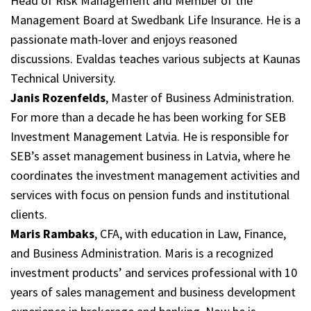
Head of Risk Management and Member of the
Management Board at Swedbank Life Insurance. He is a
passionate math-lover and enjoys reasoned
discussions. Evaldas teaches various subjects at Kaunas
Technical University.
Janis Rozenfelds
, Master of Business Administration.
For more than a decade he has been working for SEB
Investment Management Latvia. He is responsible for
SEB’s asset management business in Latvia, where he
coordinates the investment management activities and
services with focus on pension funds and institutional
clients.
Maris Rambaks
, CFA, with education in Law, Finance,
and Business Administration. Maris is a recognized
investment products’ and services professional with 10
years of sales management and business development