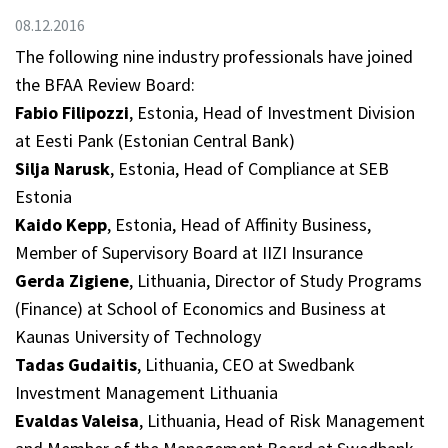
08.12.2016
The following nine industry professionals have joined
the BFAA Review Board:
Fabio Filipozzi
, Estonia, Head of Investment Division
at Eesti Pank (Estonian Central Bank)
Silja Narusk
, Estonia, Head of Compliance at SEB
Estonia
Kaido Kepp
, Estonia, Head of Affinity Business,
Member of Supervisory Board at IIZI Insurance
Gerda Zigiene
, Lithuania, Director of Study Programs
(Finance) at School of Economics and Business at
Kaunas University of Technology
Tadas Gudaitis
, Lithuania, CEO at Swedbank
Investment Management Lithuania
Evaldas Valeisa
, Lithuania, Head of Risk Management